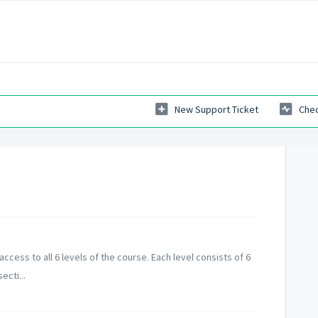
New Support Ticket
Chec
ccess to all 6 levels of the course. Each level consists of 6
ecti...