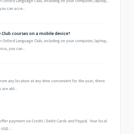
h Oxford Language Club, including on your computer, laptop,
ou can acce...
Club courses on a mobile device?
h Oxford Language Club, including on your computer, laptop,
ce, you can...
from any location at any time convenient for the user, there
are abl...
offer payment via Credit / Debit Cards and Paypal. Your local
USD ...