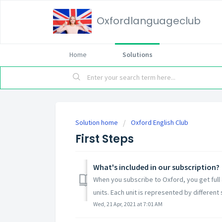
Oxfordlanguageclub
Home
Solutions
Solution home
Oxford English Club
First Steps
What's included in our subscription?
When you subscribe to Oxford, you get full a
units. Each unit is represented by different s
Wed, 21 Apr, 2021 at 7:01 AM