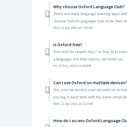
Why choose Oxford Language Club?
There are many language learning apps and
choose Oxford Language Club to be their lea
Wed, 21 Apr, 2021 at 7:05 AM
Is Oxford free?
free trial for couple days? or free first exe
a language. For that reason, we never se...
Fri, 23 Oct, 2020 at 6:49 AM
Can I use Oxford on multiple devices?
Yes, you can access your account on as many
you log in each time with the same email ad
Wed, 21 Apr, 2021 at 7:22 AM
How do I access Oxford Language Cl