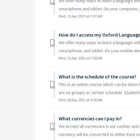
We offer many ways to learn a language wit
smartphone and tablet. On your computer, y
Wed, 21 Apr, 2021 at 7:37 AM
How do I access my Oxford Language 
We offer many ways to learn a language wit
smartphone, and tablet. On your mobile devi
Wed, 21 Apr, 2021 at 7:38 AM
What is the schedule of the course?
This is an online course which can be done 
are no groups or certain schedule. Students 
Wed, 28 Apr, 2021 at 4:36 AM
What currencies can I pay in?
We accept all currencies in our cashier and 
currency will be converted to either Euro or 