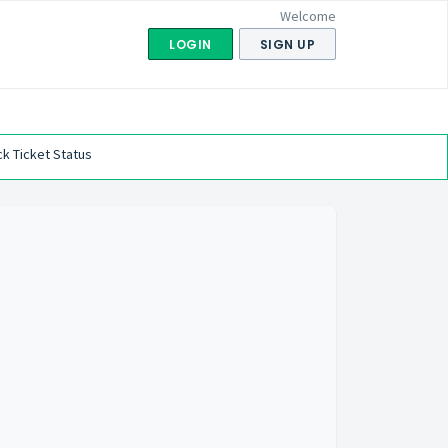
Welcome
LOGIN
SIGN UP
k Ticket Status