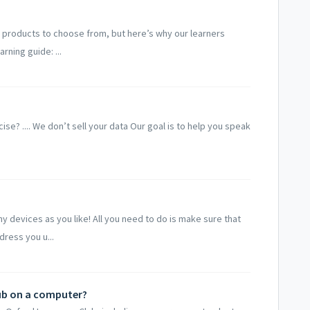
 products to choose from, but here’s why our learners
rning guide: ...
rcise? .... We don’t sell your data Our goal is to help you speak
 devices as you like! All you need to do is make sure that
dress you u...
ub on a computer?