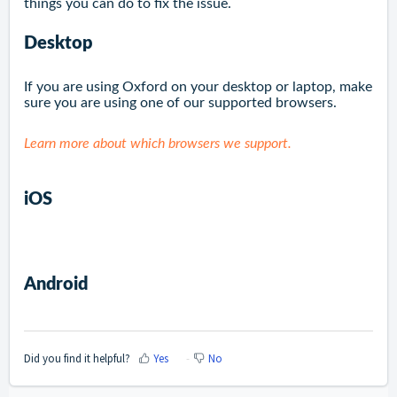
things you can do to fix the issue.
Desktop
If you are using Oxford on your desktop or laptop, make
sure you are using one of our supported browsers.
Learn more about which browsers we support.
iOS
Android
Did you find it helpful?
Yes
No