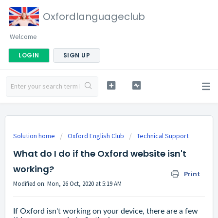
Oxfordlanguageclub
Welcome
LOGIN
SIGN UP
Solution home
Oxford English Club
Technical Support
What do I do if the Oxford website isn't
working?
Print
Modified on: Mon, 26 Oct, 2020 at 5:19 AM
If Oxford isn't working on your device, there are a few