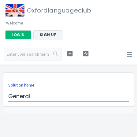
Oxfordlanguageclub
Welcome
LOGIN
SIGN UP
Solution home
General